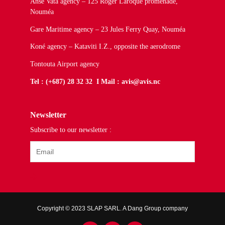
Anse Vata agency – 125 Roger Laroque promenade,
Nouméa
Gare Maritime agency – 23 Jules Ferry Quay, Nouméa
Koné agency – Kataviti I.Z., opposite the aerodrome
Tontouta Airport agency
Tel : (+687) 28 32 32 I Mail : avis@avis.nc
Newsletter
Subscribe to our newsletter :
Copyright © 2023 SLAP SARL. A Dang Group company