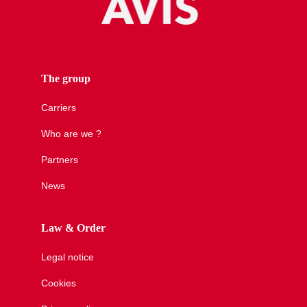
The group
Carriers
Who are we ?
Partners
News
Law & Order
Legal notice
Cookies