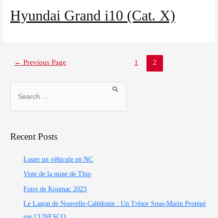
Our agencies
Hyundai Grand i10 (Cat. X)
Clean & Co
←
Previous Page
1
2
News
My account
Recent Posts
Louer un véhicule en NC
Viste de la mine de Thio
Foire de Koumac 2023
Le Lagon de Nouvelle-Calédonie : Un Trésor Sous-Marin Protégé
par l’UNESCO