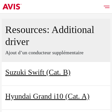
Resources:
Additional
driver
Rent a car
Ajout d’un conducteur supplémentaire
Good deals
Suzuki Swift (Cat. B)
Vehicles list
Hyundai Grand i10 (Cat. A)
Services