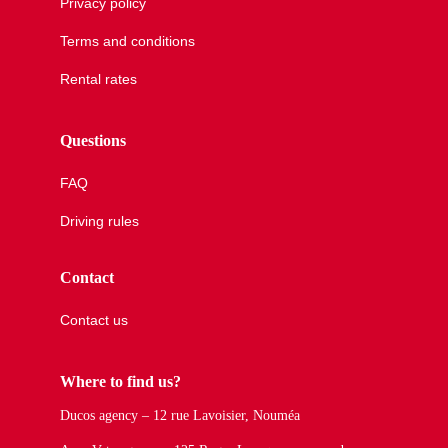
Privacy policy
Terms and conditions
Rental rates
Questions
FAQ
Driving rules
Contact
Contact us
Where to find us?
Ducos agency – 12 rue Lavoisier, Nouméa