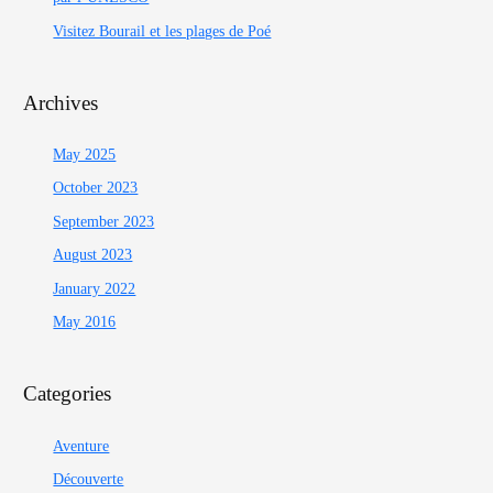
Visitez Bourail et les plages de Poé
Archives
May 2025
October 2023
September 2023
August 2023
January 2022
May 2016
Categories
Aventure
Découverte