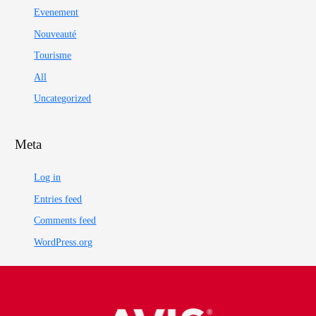
Evenement
Nouveauté
Tourisme
All
Uncategorized
Meta
Log in
Entries feed
Comments feed
WordPress.org