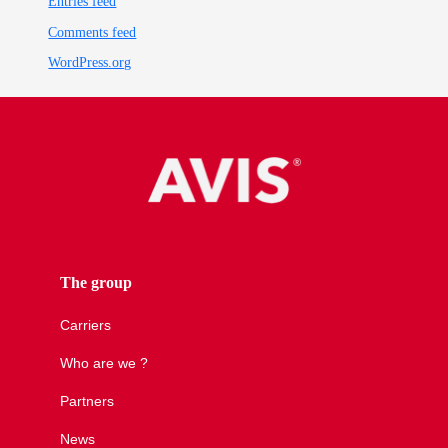
Entries feed
Comments feed
WordPress.org
The group
Carriers
Who are we ?
Partners
News