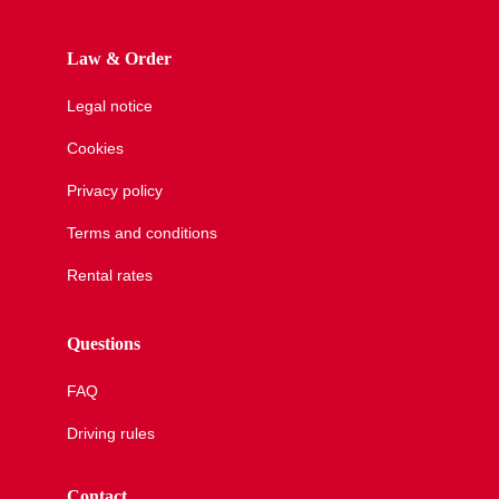
Law & Order
Legal notice
Cookies
Privacy policy
Terms and conditions
Rental rates
Questions
FAQ
Driving rules
Contact