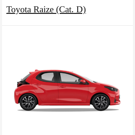
Toyota Raize (Cat. D)