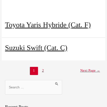
Toyota Yaris Hybride (Cat. F)
Suzuki Swift (Cat. C)
1
2
Next Page
→
Recent Posts