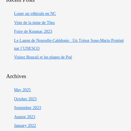
Louer un véhicule en NC
Viste de la mine de Thio
Foire de Koumac 2023
Le Lagon de Nouvelle-Calédonie : Un Trésor Sous-Marin Protégé
par l’UNESCO
Visitez Bourail et les plages de Poé
Archives
May 2025
October 2023
September 2023
August 2023
January 2022