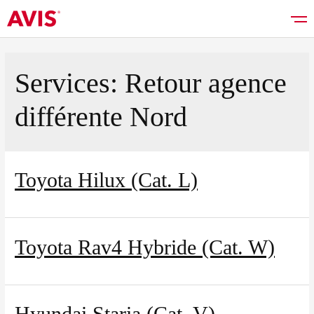
Services:
Retour agence
différente Nord
Rent a car
Good deals
Toyota Hilux (Cat. L)
Vehicles list
Toyota Rav4 Hybride (Cat. W)
Services
Hyundai Staria (Cat. V)