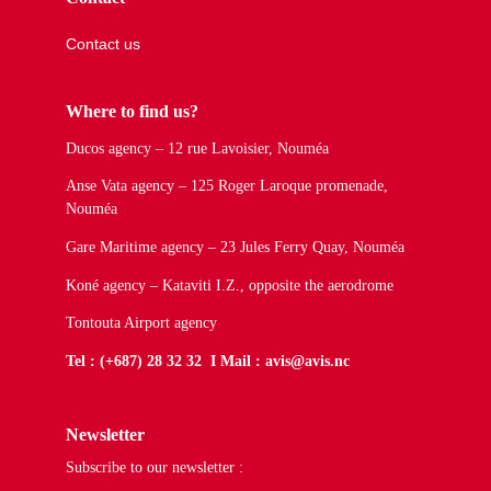
Contact us
Where to find us?
Ducos agency – 12 rue Lavoisier, Nouméa
Anse Vata agency – 125 Roger Laroque promenade,
Nouméa
Gare Maritime agency – 23 Jules Ferry Quay, Nouméa
Koné agency – Kataviti I.Z., opposite the aerodrome
Tontouta Airport agency
Tel : (+687) 28 32 32 I Mail : avis@avis.nc
Newsletter
Subscribe to our newsletter :