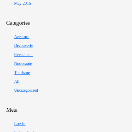
May 2016
Categories
Aventure
Découverte
Evenement
Nouveauté
Tourisme
All
Uncategorized
Meta
Log in