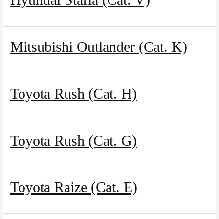
Our agencies
Mitsubishi Outlander (Cat. K)
Clean & Co
News
Toyota Rush (Cat. H)
My account
Toyota Rush (Cat. G)
Toyota Raize (Cat. E)