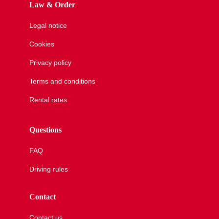
Law & Order
Our agencies
Legal notice
Cookies
Clean & Co
Privacy policy
Terms and conditions
News
Rental rates
Questions
My account
FAQ
Driving rules
Contact
Contact us