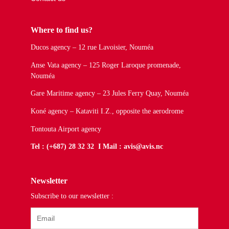
Where to find us?
Ducos agency – 12 rue Lavoisier, Nouméa
Anse Vata agency – 125 Roger Laroque promenade,
Nouméa
Gare Maritime agency – 23 Jules Ferry Quay, Nouméa
Koné agency – Kataviti I.Z., opposite the aerodrome
Tontouta Airport agency
Tel : (+687) 28 32 32 I Mail : avis@avis.nc
Newsletter
Subscribe to our newsletter :