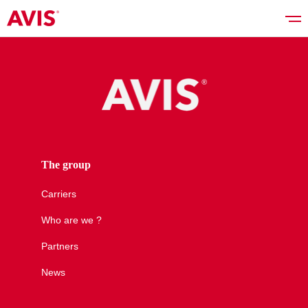
Rent a car
Good deals
The group
Carriers
Vehicles list
Who are we ?
Partners
Services
News